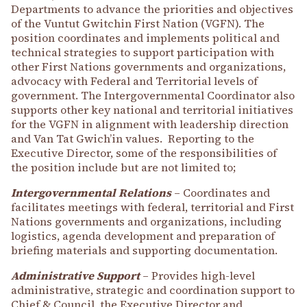
Departments to advance the priorities and objectives
of the Vuntut Gwitchin First Nation (VGFN). The
position coordinates and implements political and
technical strategies to support participation with
other First Nations governments and organizations,
advocacy with Federal and Territorial levels of
government. The Intergovernmental Coordinator also
supports other key national and territorial initiatives
for the VGFN in alignment with leadership direction
and Van Tat Gwich’in values. Reporting to the
Executive Director, some of the responsibilities of
the position include but are not limited to;
Intergovernmental Relations
– Coordinates and
facilitates meetings with federal, territorial and First
Nations governments and organizations, including
logistics, agenda development and preparation of
briefing materials and supporting documentation.
Administrative Support
– Provides high-level
administrative, strategic and coordination support to
Chief & Council, the Executive Director and