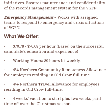
initiatives. Ensures maintenance and confidentiality
of the records management system for the VGFN.
Emergency Management
– Works with assigned
teams to respond to emergency and crisis situations
of VGFN.
What We Offer:
· $70.78 - $90.08 per hour (Based on the successful
candidate’s education and experience)
· Working Hours: 80 hours bi-weekly.
· 4% Northern Community Remoteness Allowance
for employees residing in Old Crow full-time.
· 4% Northern Travel Allowance for employees
residing in Old Crow full-time.
· 4 weeks’ vacation to start plus two weeks paid
time off over the Christmas season.