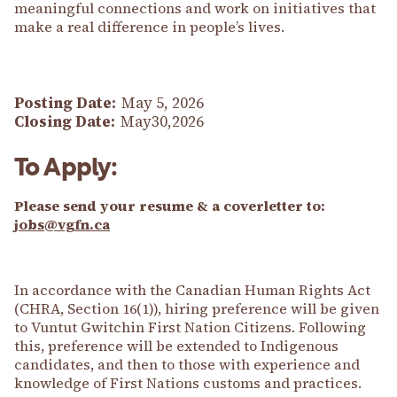
meaningful connections and work on initiatives that
make a real difference in people’s lives.
Posting Date:
May 5, 2026
Closing Date:
May30,2026
To Apply:
Please send your resume & a coverletter to:
jobs@vgfn.ca
In accordance with the Canadian Human Rights Act
(CHRA, Section 16(1)), hiring preference will be given
to Vuntut Gwitchin First Nation Citizens. Following
this, preference will be extended to Indigenous
candidates, and then to those with experience and
knowledge of First Nations customs and practices.