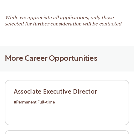
While we appreciate all applications, only those
selected for further consideration will be contacted
More Career Opportunities
Associate Executive Director
Permanent Full-time
Learn More
Learn More