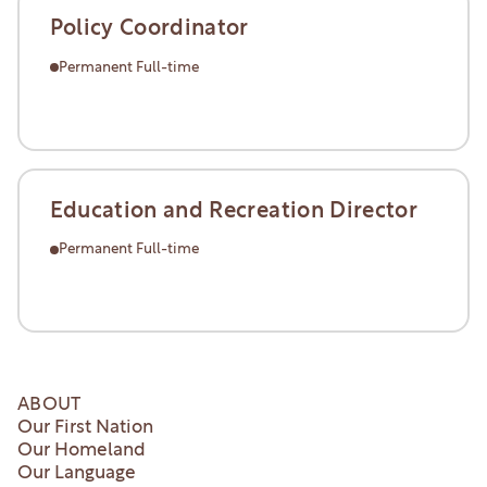
Policy Coordinator
Permanent Full-time
Learn More
Learn More
Education and Recreation Director
Permanent Full-time
Learn More
Learn More
ABOUT
Our First Nation
Our Homeland
Our Language