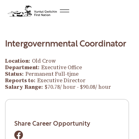
Intergovernmental Coordinator
Location:
Old Crow
Department:
Executive Office
Status:
Permanent Full-tjme
Reports to:
Executive Director
Salary Range:
$70.78/ hour - $90.08/ hour
Download Career Opportunity
Download Career Opportunity
Share Career Opportunity