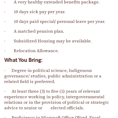
· A very healthy extended benefits package.
· 10 days sick pay per year.
· 10 days paid special/ personal leave per year.
· A matched pension plan.
· Subsidized Housing may be available.
· Relocation Allowance.
What You Bring:
· Degree in political science, Indigenous
governance/ studies, public administration or a
related field is preferred.
· At least three (3) to five (5) years of relevant
experience working in policy, intergovernmental
relations or in the provision of political or strategic
advice to senior or elected officials.
· Proficiency in Microsoft Office (Word, Excel,