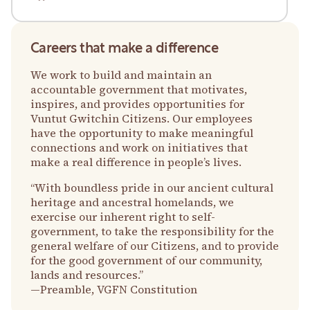
Careers that make a difference
We work to build and maintain an
accountable government that motivates,
inspires, and provides opportunities for
Vuntut Gwitchin Citizens. Our employees
have the opportunity to make meaningful
connections and work on initiatives that
make a real difference in people’s lives.
“With boundless pride in our ancient cultural
heritage and ancestral homelands, we
exercise our inherent right to self-
government, to take the responsibility for the
general welfare of our Citizens, and to provide
for the good government of our community,
lands and resources.”
—Preamble, VGFN Constitution