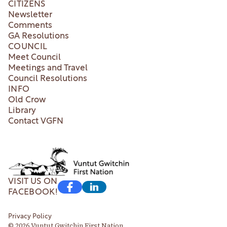
CITIZENS
Newsletter
Comments
GA Resolutions
COUNCIL
Meet Council
Meetings and Travel
Council Resolutions
INFO
Old Crow
Library
Contact VGFN
VISIT US ON
FACEBOOK!
Privacy Policy
© 2026 Vuntut Gwitchin First Nation