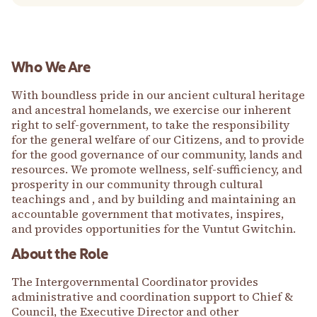
Who We Are
With boundless pride in our ancient cultural heritage
and ancestral homelands, we exercise our inherent
right to self-government, to take the responsibility
for the general welfare of our Citizens, and to provide
for the good governance of our community, lands and
resources. We promote wellness, self-sufficiency, and
prosperity in our community through cultural
teachings and , and by building and maintaining an
accountable government that motivates, inspires,
and provides opportunities for the Vuntut Gwitchin.
About the Role
The Intergovernmental Coordinator provides
administrative and coordination support to Chief &
Council, the Executive Director and other