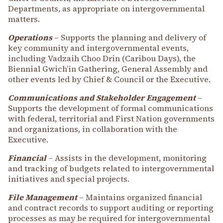
Departments, as appropriate on intergovernmental
matters.
Operations
– Supports the planning and delivery of
key community and intergovernmental events,
including Vadzaih Choo Drin (Caribou Days), the
Biennial Gwich’in Gathering, General Assembly and
other events led by Chief & Council or the Executive.
Communications and Stakeholder Engagement
–
Supports the development of formal communications
with federal, territorial and First Nation governments
and organizations, in collaboration with the
Executive.
Financial
– Assists in the development, monitoring
and tracking of budgets related to intergovernmental
initiatives and special projects.
File Management
– Maintains organized financial
and contract records to support auditing or reporting
processes as may be required for intergovernmental