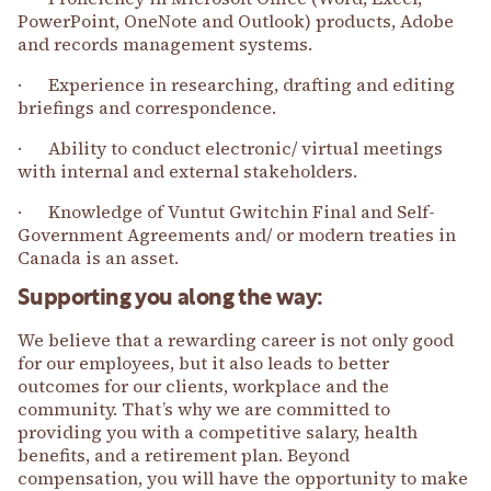
PowerPoint, OneNote and Outlook) products, Adobe
and records management systems.
· Experience in researching, drafting and editing
briefings and correspondence.
· Ability to conduct electronic/ virtual meetings
with internal and external stakeholders.
· Knowledge of Vuntut Gwitchin Final and Self-
Government Agreements and/ or modern treaties in
Canada is an asset.
Supporting you along the way:
We believe that a rewarding career is not only good
for our employees, but it also leads to better
outcomes for our clients, workplace and the
community. That’s why we are committed to
providing you with a competitive salary, health
benefits, and a retirement plan. Beyond
compensation, you will have the opportunity to make