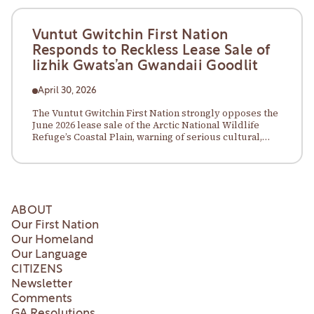
Vuntut Gwitchin First Nation
Responds to Reckless Lease Sale of
Iizhik Gwats’an Gwandaii Goodlit
April 30, 2026
The Vuntut Gwitchin First Nation strongly opposes the
June 2026 lease sale of the Arctic National Wildlife
Refuge’s Coastal Plain, warning of serious cultural,
environmental, and legal risks.
ABOUT
Our First Nation
Our Homeland
Our Language
CITIZENS
Newsletter
Comments
GA Resolutions