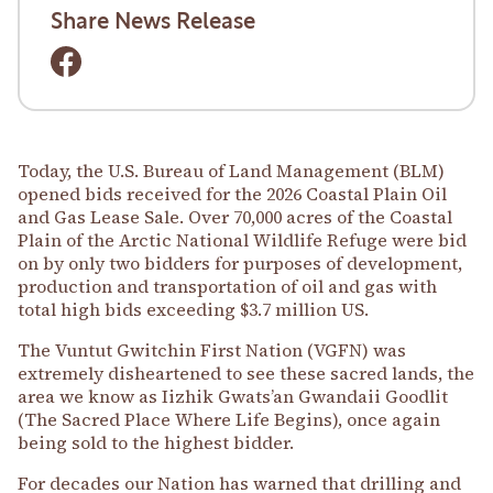
Share News Release
Today, the U.S. Bureau of Land Management (BLM)
opened bids received for the 2026 Coastal Plain Oil
and Gas Lease Sale. Over 70,000 acres of the Coastal
Plain of the Arctic National Wildlife Refuge were bid
on by only two bidders for purposes of development,
production and transportation of oil and gas with
total high bids exceeding $3.7 million US.
The Vuntut Gwitchin First Nation (VGFN) was
extremely disheartened to see these sacred lands, the
area we know as Iizhik Gwats’an Gwandaii Goodlit
(The Sacred Place Where Life Begins), once again
being sold to the highest bidder.
For decades our Nation has warned that drilling and