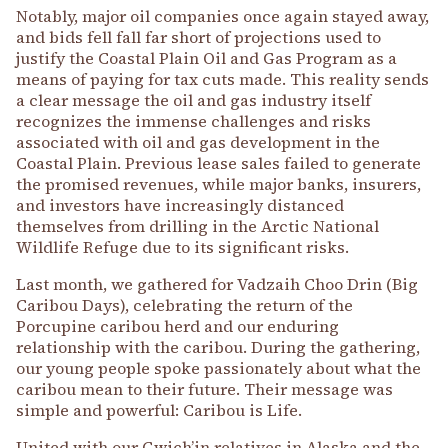
Notably, major oil companies once again stayed away,
and bids fell fall far short of projections used to
justify the Coastal Plain Oil and Gas Program as a
means of paying for tax cuts made. This reality sends
a clear message the oil and gas industry itself
recognizes the immense challenges and risks
associated with oil and gas development in the
Coastal Plain. Previous lease sales failed to generate
the promised revenues, while major banks, insurers,
and investors have increasingly distanced
themselves from drilling in the Arctic National
Wildlife Refuge due to its significant risks.
Last month, we gathered for Vadzaih Choo Drin (Big
Caribou Days), celebrating the return of the
Porcupine caribou herd and our enduring
relationship with the caribou. During the gathering,
our young people spoke passionately about what the
caribou mean to their future. Their message was
simple and powerful: Caribou is Life.
United with our Gwich’in relatives in Alaska and the