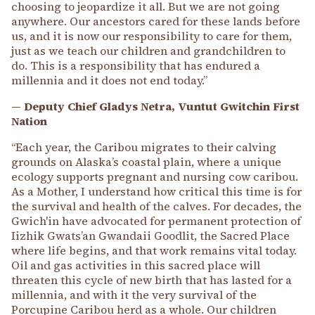
choosing to jeopardize it all. But we are not going
anywhere. Our ancestors cared for these lands before
us, and it is now our responsibility to care for them,
just as we teach our children and grandchildren to
do. This is a responsibility that has endured a
millennia and it does not end today.”
— Deputy Chief Gladys Netra, Vuntut Gwitchin First
Nation
“Each year, the Caribou migrates to their calving
grounds on Alaska’s coastal plain, where a unique
ecology supports pregnant and nursing cow caribou.
As a Mother, I understand how critical this time is for
the survival and health of the calves. For decades, the
Gwich'in have advocated for permanent protection of
Iizhik Gwats’an Gwandaii Goodlit, the Sacred Place
where life begins, and that work remains vital today.
Oil and gas activities in this sacred place will
threaten this cycle of new birth that has lasted for a
millennia, and with it the very survival of the
Porcupine Caribou herd as a whole. Our children