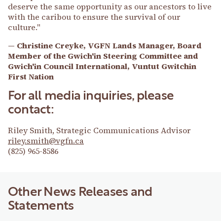
deserve the same opportunity as our ancestors to live
with the caribou to ensure the survival of our
culture."
— Christine Creyke, VGFN Lands Manager, Board
Member of the Gwich'in Steering Committee and
Gwich'in Council International, Vuntut Gwitchin
First Nation
For all media inquiries, please
contact:
Riley Smith, Strategic Communications Advisor
riley.smith@vgfn.ca
(825) 965-8586
Other News Releases and
Statements