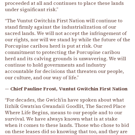
proceeded at all and continues to place these lands
under significant risk.”
“The Vuntut Gwitchin First Nation will continue to
stand firmly against the industrialization of our
sacred lands. We will not accept the infringement of
our rights, nor will we stand by while the future of the
Porcupine caribou herd is put at risk. Our
commitment to protecting the Porcupine caribou
herd and its calving grounds is unwavering. We will
continue to hold governments and industry
accountable for decisions that threaten our people,
our culture, and our way of life.”
— Chief Pauline Frost, Vuntut Gwitchin First Nation
“For decades, the Gwich’in have spoken about what
Iizhik Gwats’an Gwandaii Goodlit, The Sacred Place
Where Life Begins, means to our people and to our
survival. We have always known what is at stake
when it comes to these lands. Those who chose to bid
on these leases did so knowing that too, and they are