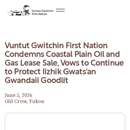
Vuntut Gwitchin First Nation
Condemns Coastal Plain Oil and
Gas Lease Sale, Vows to Continue
to Protect Iizhik Gwats'an
Gwandaii Goodlit
June 5, 2026
Old Crow, Yukon
Download News Release
Download News Release