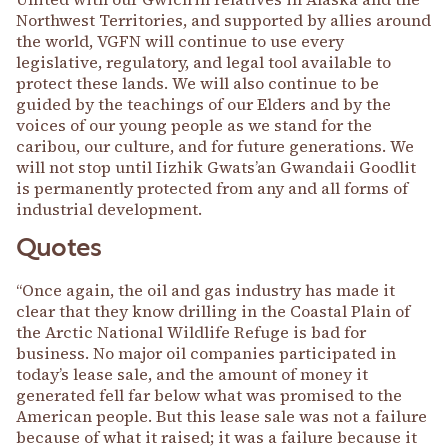
Northwest Territories, and supported by allies around
the world, VGFN will continue to use every
legislative, regulatory, and legal tool available to
protect these lands. We will also continue to be
guided by the teachings of our Elders and by the
voices of our young people as we stand for the
caribou, our culture, and for future generations. We
will not stop until Iizhik Gwats’an Gwandaii Goodlit
is permanently protected from any and all forms of
industrial development.
Quotes
“Once again, the oil and gas industry has made it
clear that they know drilling in the Coastal Plain of
the Arctic National Wildlife Refuge is bad for
business. No major oil companies participated in
today’s lease sale, and the amount of money it
generated fell far below what was promised to the
American people. But this lease sale was not a failure
because of what it raised; it was a failure because it