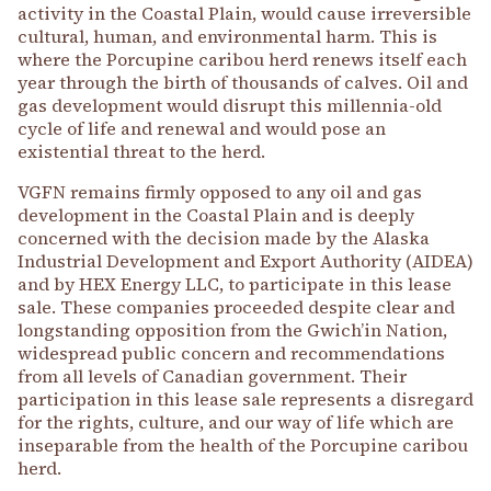
activity in the Coastal Plain, would cause irreversible
cultural, human, and environmental harm. This is
where the Porcupine caribou herd renews itself each
year through the birth of thousands of calves. Oil and
gas development would disrupt this millennia-old
cycle of life and renewal and would pose an
existential threat to the herd.
VGFN remains firmly opposed to any oil and gas
development in the Coastal Plain and is deeply
concerned with the decision made by the Alaska
Industrial Development and Export Authority (AIDEA)
and by HEX Energy LLC, to participate in this lease
sale. These companies proceeded despite clear and
longstanding opposition from the Gwich’in Nation,
widespread public concern and recommendations
from all levels of Canadian government. Their
participation in this lease sale represents a disregard
for the rights, culture, and our way of life which are
inseparable from the health of the Porcupine caribou
herd.