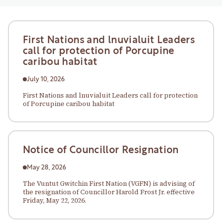
First Nations and lnuvialuit Leaders
call for protection of Porcupine
caribou habitat
July 10, 2026
First Nations and lnuvialuit Leaders call for protection
of Porcupine caribou habitat
Notice of Councillor Resignation
May 28, 2026
The Vuntut Gwitchin First Nation (VGFN) is advising of
the resignation of Councillor Harold Frost Jr. effective
Friday, May 22, 2026.