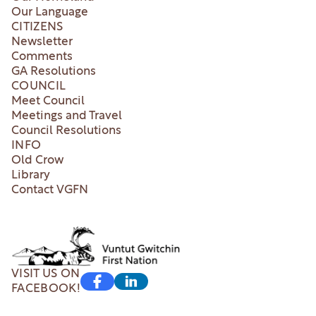
Our Language
CITIZENS
Newsletter
Comments
GA Resolutions
COUNCIL
Meet Council
Meetings and Travel
Council Resolutions
INFO
Old Crow
Library
Contact VGFN
VISIT US ON
FACEBOOK!