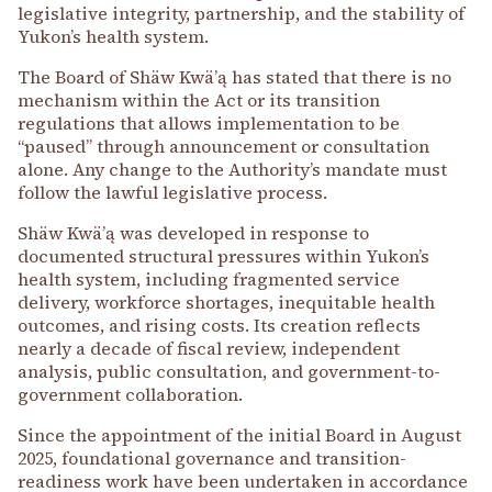
legislative integrity, partnership, and the stability of
Yukon’s health system.
The Board of Shäw Kwäʼą has stated that there is no
mechanism within the Act or its transition
regulations that allows implementation to be
“paused” through announcement or consultation
alone. Any change to the Authority’s mandate must
follow the lawful legislative process.
Shäw Kwäʼą was developed in response to
documented structural pressures within Yukon’s
health system, including fragmented service
delivery, workforce shortages, inequitable health
outcomes, and rising costs. Its creation reflects
nearly a decade of fiscal review, independent
analysis, public consultation, and government-to-
government collaboration.
Since the appointment of the initial Board in August
2025, foundational governance and transition-
readiness work have been undertaken in accordance