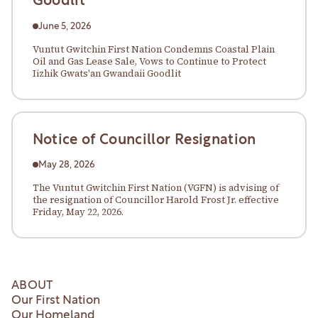
Goodlit
June 5, 2026
Vuntut Gwitchin First Nation Condemns Coastal Plain
Oil and Gas Lease Sale, Vows to Continue to Protect
Iizhik Gwats'an Gwandaii Goodlit
Notice of Councillor Resignation
May 28, 2026
The Vuntut Gwitchin First Nation (VGFN) is advising of
the resignation of Councillor Harold Frost Jr. effective
Friday, May 22, 2026.
ABOUT
Our First Nation
Our Homeland