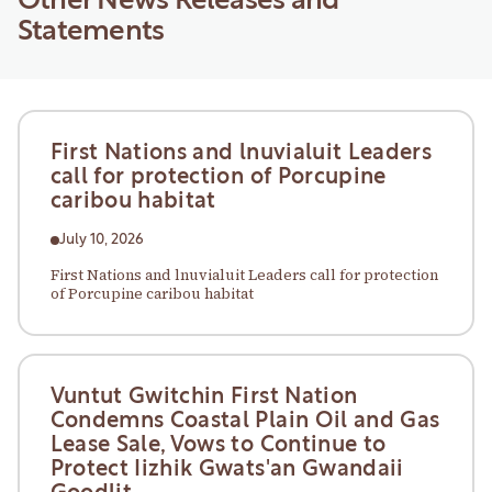
Other News Releases and
Statements
First Nations and lnuvialuit Leaders
call for protection of Porcupine
caribou habitat
July 10, 2026
First Nations and lnuvialuit Leaders call for protection
of Porcupine caribou habitat
Vuntut Gwitchin First Nation
Condemns Coastal Plain Oil and Gas
Lease Sale, Vows to Continue to
Protect Iizhik Gwats'an Gwandaii