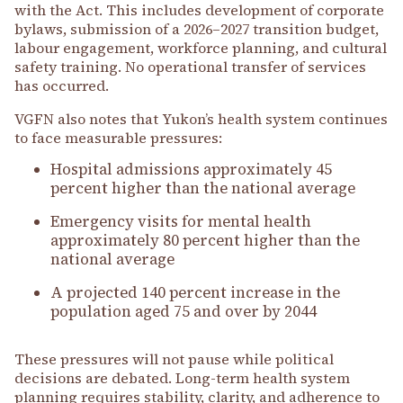
with the Act. This includes development of corporate
bylaws, submission of a 2026–2027 transition budget,
labour engagement, workforce planning, and cultural
safety training. No operational transfer of services
has occurred.
VGFN also notes that Yukon’s health system continues
to face measurable pressures:
Hospital admissions approximately 45
percent higher than the national average
Emergency visits for mental health
approximately 80 percent higher than the
national average
A projected 140 percent increase in the
population aged 75 and over by 2044
These pressures will not pause while political
decisions are debated. Long-term health system
planning requires stability, clarity, and adherence to