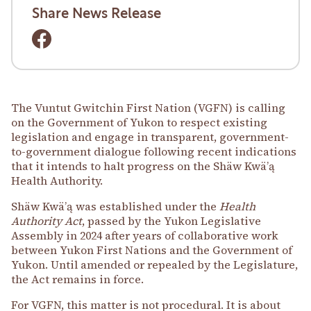
Share News Release
The Vuntut Gwitchin First Nation (VGFN) is calling
on the Government of Yukon to respect existing
legislation and engage in transparent, government-
to-government dialogue following recent indications
that it intends to halt progress on the Shäw Kwäʼą
Health Authority.
Shäw Kwäʼą was established under the
Health
Authority Act
, passed by the Yukon Legislative
Assembly in 2024 after years of collaborative work
between Yukon First Nations and the Government of
Yukon. Until amended or repealed by the Legislature,
the Act remains in force.
For VGFN, this matter is not procedural. It is about