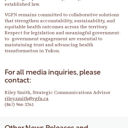
established law.
VGFN remains committed to collaborative solutions
that strengthen accountability, sustainability, and
equitable health outcomes across the territory.
Respect for legislation and meaningful government-
to- government engagement are essential to
maintaining trust and advancing health
transformation in Yukon.
For all media inquiries, please
contact:
Riley Smith, Strategic Communications Advisor
riley.smith@vgfn.ca
(867) 966-3261