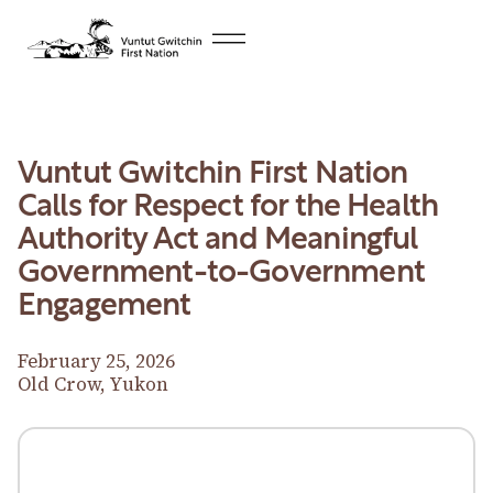
Vuntut Gwitchin First Nation
Calls for Respect for the Health
Authority Act and Meaningful
Government-to-Government
Engagement
February 25, 2026
Old Crow, Yukon
Download News Release
Download News Release